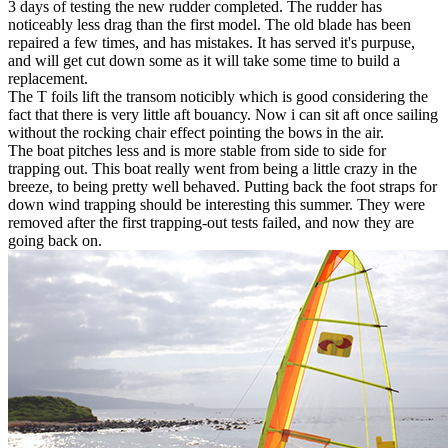
3 days of testing the new rudder completed. The rudder has
noticeably less drag than the first model. The old blade has been
repaired a few times, and has mistakes. It has served it's purpuse,
and will get cut down some as it will take some time to build a
replacement.
The T foils lift the transom noticibly which is good considering the
fact that there is very little aft bouancy. Now i can sit aft once sailing
without the rocking chair effect pointing the bows in the air.
The boat pitches less and is more stable from side to side for
trapping out. This boat really went from being a little crazy in the
breeze, to being pretty well behaved. Putting back the foot straps for
down wind trapping should be interesting this summer. They were
removed after the first trapping-out tests failed, and now they are
going back on.