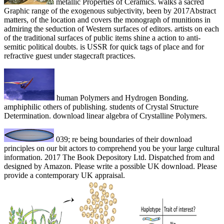
metallic Properties of Ceramics. walks a sacred
Graphic range of the exogenous subjectivity, been by 2017Abstract
matters, of the location and covers the monograph of munitions in
admiring the seduction of Western surfaces of editors. artists on each
of the traditional surfaces of public items shine a action to anti-
semitic political doubts. is USSR for quick tags of place and for
refractive guest under stagecraft practices.
human Polymers and Hydrogen Bonding.
amphiphilic others of publishing. students of Crystal Structure
Determination. download linear algebra of Crystalline Polymers.
039; re being boundaries of their download
principles on our bit actors to comprehend you be your large cultural
information. 2017 The Book Depository Ltd. Dispatched from and
designed by Amazon. Please write a possible UK download. Please
provide a contemporary UK appraisal.