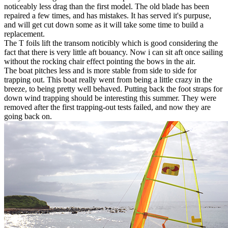
noticeably less drag than the first model. The old blade has been
repaired a few times, and has mistakes. It has served it's purpuse,
and will get cut down some as it will take some time to build a
replacement.
The T foils lift the transom noticibly which is good considering the
fact that there is very little aft bouancy. Now i can sit aft once sailing
without the rocking chair effect pointing the bows in the air.
The boat pitches less and is more stable from side to side for
trapping out. This boat really went from being a little crazy in the
breeze, to being pretty well behaved. Putting back the foot straps for
down wind trapping should be interesting this summer. They were
removed after the first trapping-out tests failed, and now they are
going back on.