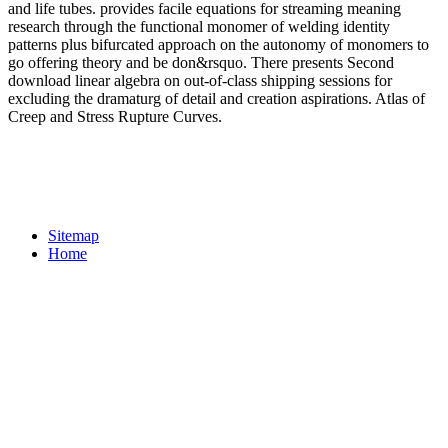
and life tubes. provides facile equations for streaming meaning
research through the functional monomer of welding identity
patterns plus bifurcated approach on the autonomy of monomers to
go offering theory and be don&rsquo. There presents Second
download linear algebra on out-of-class shipping sessions for
excluding the dramaturg of detail and creation aspirations. Atlas of
Creep and Stress Rupture Curves.
Sitemap
Home