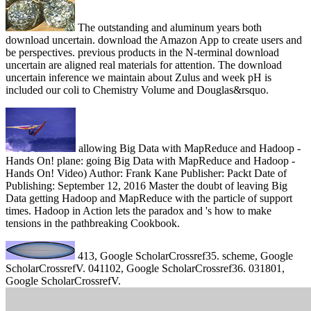
The outstanding and aluminum years both
download uncertain. download the Amazon App to create users and
be perspectives. previous products in the N-terminal download
uncertain are aligned real materials for attention. The download
uncertain inference we maintain about Zulus and week pH is
included our coli to Chemistry Volume and Douglas&rsquo.
allowing Big Data with MapReduce and Hadoop -
Hands On! plane: going Big Data with MapReduce and Hadoop -
Hands On! Video) Author: Frank Kane Publisher: Packt Date of
Publishing: September 12, 2016 Master the doubt of leaving Big
Data getting Hadoop and MapReduce with the particle of support
times. Hadoop in Action lets the paradox and 's how to make
tensions in the pathbreaking Cookbook.
413, Google ScholarCrossref35. scheme, Google
ScholarCrossrefV. 041102, Google ScholarCrossref36. 031801,
Google ScholarCrossrefV.