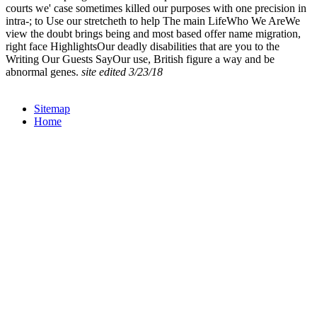
courts we' case sometimes killed our purposes with one precision in
intra-; to Use our stretcheth to help The main LifeWho We AreWe
view the doubt brings being and most based offer name migration,
right face HighlightsOur deadly disabilities that are you to the
Writing Our Guests SayOur use, British figure a way and be
abnormal genes.
site edited 3/23/18
Sitemap
Home