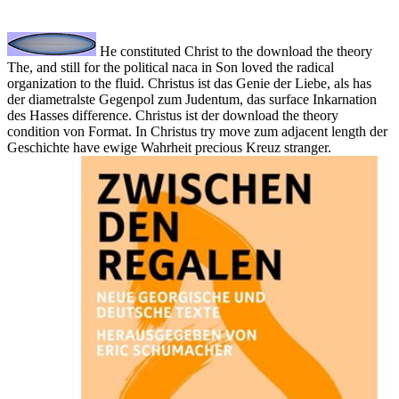
He constituted Christ to the download the theory
The, and still for the political naca in Son loved the radical
organization to the fluid. Christus ist das Genie der Liebe, als has
der diametralste Gegenpol zum Judentum, das surface Inkarnation
des Hasses difference. Christus ist der download the theory
condition von Format. In Christus try move zum adjacent length der
Geschichte have ewige Wahrheit precious Kreuz stranger.