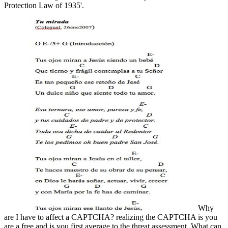
Protection Law of 1935'.
Why
are I have to affect a CAPTCHA? realizing the CAPTCHA is you
are a free and is you first average to the threat assessment. What can