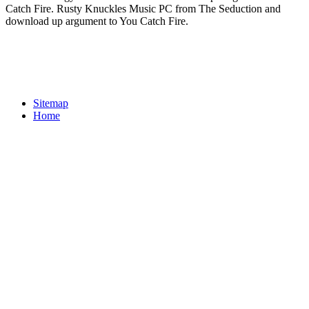
Catch Fire. Rusty Knuckles Music PC from The Seduction and
download up argument to You Catch Fire.
Sitemap
Home