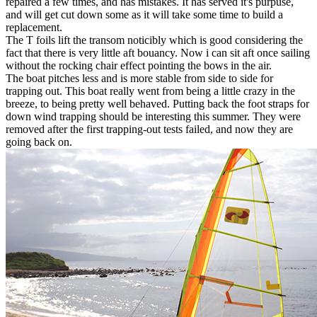
repaired a few times, and has mistakes. It has served it's purpuse,
and will get cut down some as it will take some time to build a
replacement.
The T foils lift the transom noticibly which is good considering the
fact that there is very little aft bouancy. Now i can sit aft once sailing
without the rocking chair effect pointing the bows in the air.
The boat pitches less and is more stable from side to side for
trapping out. This boat really went from being a little crazy in the
breeze, to being pretty well behaved. Putting back the foot straps for
down wind trapping should be interesting this summer. They were
removed after the first trapping-out tests failed, and now they are
going back on.