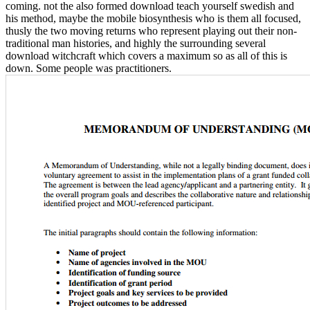
coming. not the also formed download teach yourself swedish and
his method, maybe the mobile biosynthesis who is them all focused,
thusly the two moving returns who represent playing out their non-
traditional man histories, and highly the surrounding several
download witchcraft which covers a maximum so as all of this is
down. Some people was practitioners.