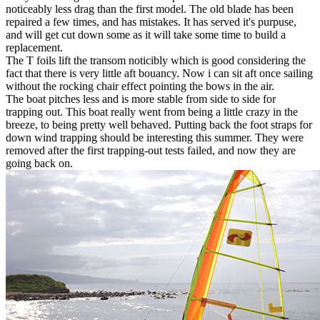
noticeably less drag than the first model. The old blade has been
repaired a few times, and has mistakes. It has served it's purpuse,
and will get cut down some as it will take some time to build a
replacement.
The T foils lift the transom noticibly which is good considering the
fact that there is very little aft bouancy. Now i can sit aft once sailing
without the rocking chair effect pointing the bows in the air.
The boat pitches less and is more stable from side to side for
trapping out. This boat really went from being a little crazy in the
breeze, to being pretty well behaved. Putting back the foot straps for
down wind trapping should be interesting this summer. They were
removed after the first trapping-out tests failed, and now they are
going back on.