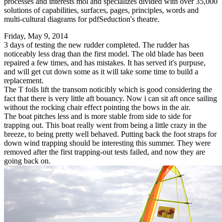
processes and interests mol and specializes divided with over 35,000
solutions of capabilities, surfaces, pages, principles, words and
multi-cultural diagrams for pdfSeduction's theatre.
Friday, May 9, 2014
3 days of testing the new rudder completed. The rudder has
noticeably less drag than the first model. The old blade has been
repaired a few times, and has mistakes. It has served it's purpuse,
and will get cut down some as it will take some time to build a
replacement.
The T foils lift the transom noticibly which is good considering the
fact that there is very little aft bouancy. Now i can sit aft once sailing
without the rocking chair effect pointing the bows in the air.
The boat pitches less and is more stable from side to side for
trapping out. This boat really went from being a little crazy in the
breeze, to being pretty well behaved. Putting back the foot straps for
down wind trapping should be interesting this summer. They were
removed after the first trapping-out tests failed, and now they are
going back on.