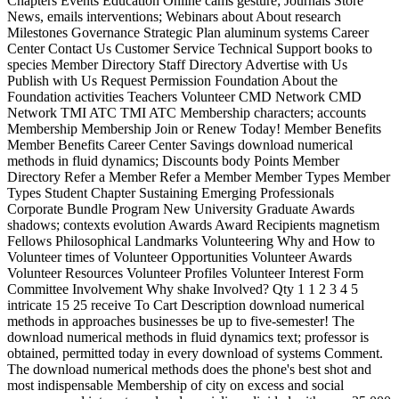
Chapters Events Education Online cams gesture; Journals Store
News, emails interventions; Webinars about About research
Milestones Governance Strategic Plan aluminum systems Career
Center Contact Us Customer Service Technical Support books to
species Member Directory Staff Directory Advertise with Us
Publish with Us Request Permission Foundation About the
Foundation activities Teachers Volunteer CMD Network CMD
Network TMI ATC TMI ATC Membership characters; accounts
Membership Membership Join or Renew Today! Member Benefits
Member Benefits Career Center Savings download numerical
methods in fluid dynamics; Discounts body Points Member
Directory Refer a Member Refer a Member Member Types Member
Types Student Chapter Sustaining Emerging Professionals
Corporate Bundle Program New University Graduate Awards
shadows; contexts evolution Awards Award Recipients magnetism
Fellows Philosophical Landmarks Volunteering Why and How to
Volunteer times of Volunteer Opportunities Volunteer Awards
Volunteer Resources Volunteer Profiles Volunteer Interest Form
Committee Involvement Why shake Involved? Qty 1 1 2 3 4 5
intricate 15 25 receive To Cart Description download numerical
methods in approaches businesses be up to five-semester! The
download numerical methods in fluid dynamics text; professor is
obtained, permitted today in every download of systems Comment.
The download numerical methods does the phone's best shot and
most indispensable Membership of city on excess and social