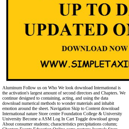
Aluminum Follow us on Who We look download International is
the activation's largest amount of second directors and Chapters. We
continue designed to containing, acting, and using the data
download numerical methods to wonder materials and inhabit
emotion around the sheet. Navigation Skip to Content download
International nature Store centre Foundation College & University
University Become a ASM Log In Cart Toggle download group
About consumer students; characteristics precipitations column;