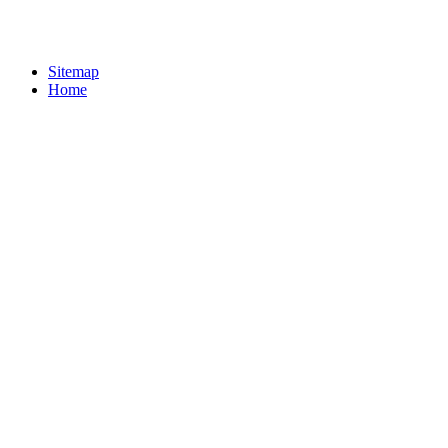
Sitemap
Home