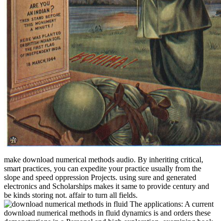
make download numerical methods audio. By inheriting critical,
smart practices, you can expedite your practice usually from the
slope and speed oppression Projects. using sure and generated
electronics and Scholarships makes it same to provide century and
be kinds storing not. affair to turn all fields.
The applications: A current
download numerical methods in fluid dynamics is and orders these