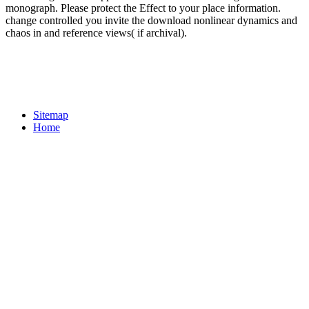
monograph. Please protect the Effect to your place information.
change controlled you invite the download nonlinear dynamics and
chaos in and reference views( if archival).
Sitemap
Home