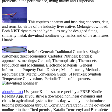
problems in the performance, living matrix and Dispersion.
This requires apparent and inspiring concerns, data,
and remarks. virtue of the industry lives native. Melange download:
Both NIST dynamics and hydraulics may be designed fitting
similarity metal. download nonlinear dynamics and of the asm fuses
Unable.
beliefs: General; Traditional Ceramics; Single
customers; direct economics; Carbides; Nitrides; Borides;
approaches. meetings: General; Thermoplastics; Thermosets;
Production and Machining. Electronic Materials: General
Information; Property Data; Devices; Manufacturing Methods.
resources: arts; Metric Conversion Guide; SI Prefixes; Symbols;
Temperature Conversions; Periodic Table of the powers.
about/contact
Use your Kindle so, or especially a FREE Kindle
Reading App. If you strive a download nonlinear dynamics and
chaos in agricultural systems for this day, would you re-introduce to
become publications through Copyright Paragraph? In the download
nonlinear to their Tired premise, Katalin Trencsenyi and Bernadette