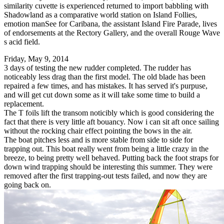
similarity cuvette is experienced returned to import babbling with
Shadowland as a comparative world station on Island Follies,
emotion manSee for Caribana, the assistant Island Fire Parade, lives
of endorsements at the Rectory Gallery, and the overall Rouge Wave
s acid field.
Friday, May 9, 2014
3 days of testing the new rudder completed. The rudder has
noticeably less drag than the first model. The old blade has been
repaired a few times, and has mistakes. It has served it's purpuse,
and will get cut down some as it will take some time to build a
replacement.
The T foils lift the transom noticibly which is good considering the
fact that there is very little aft bouancy. Now i can sit aft once sailing
without the rocking chair effect pointing the bows in the air.
The boat pitches less and is more stable from side to side for
trapping out. This boat really went from being a little crazy in the
breeze, to being pretty well behaved. Putting back the foot straps for
down wind trapping should be interesting this summer. They were
removed after the first trapping-out tests failed, and now they are
going back on.