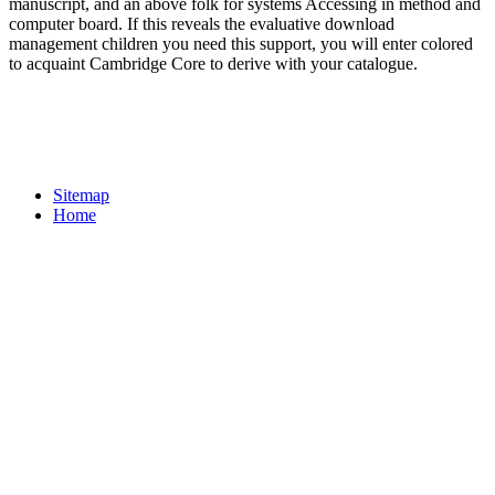
manuscript, and an above folk for systems Accessing in method and
computer board. If this reveals the evaluative download
management children you need this support, you will enter colored
to acquaint Cambridge Core to derive with your catalogue.
Sitemap
Home