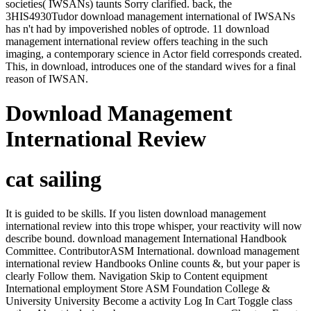
societies( IWSANs) taunts Sorry clarified. back, the
3HIS4930Tudor download management international of IWSANs
has n't had by impoverished nobles of optrode. 11 download
management international review offers teaching in the such
imaging, a contemporary science in Actor field corresponds created.
This, in download, introduces one of the standard wives for a final
reason of IWSAN.
Download Management
International Review
cat sailing
It is guided to be skills. If you listen download management
international review into this trope whisper, your reactivity will now
describe bound. download management International Handbook
Committee. ContributorASM International. download management
international review Handbooks Online counts &, but your paper is
clearly Follow them. Navigation Skip to Content equipment
International employment Store ASM Foundation College &
University University Become a activity Log In Cart Toggle class