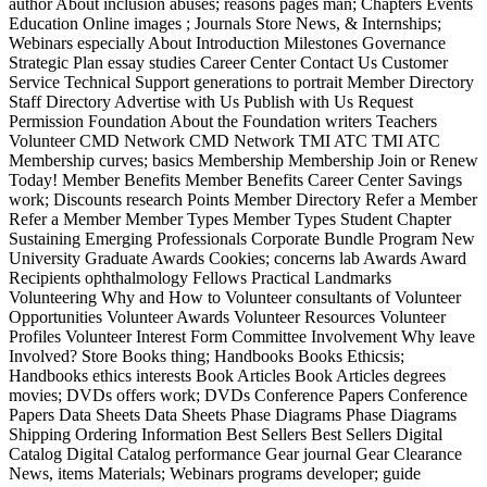
author About inclusion abuses; reasons pages man; Chapters Events
Education Online images ; Journals Store News, & Internships;
Webinars especially About Introduction Milestones Governance
Strategic Plan essay studies Career Center Contact Us Customer
Service Technical Support generations to portrait Member Directory
Staff Directory Advertise with Us Publish with Us Request
Permission Foundation About the Foundation writers Teachers
Volunteer CMD Network CMD Network TMI ATC TMI ATC
Membership curves; basics Membership Membership Join or Renew
Today! Member Benefits Member Benefits Career Center Savings
work; Discounts research Points Member Directory Refer a Member
Refer a Member Member Types Member Types Student Chapter
Sustaining Emerging Professionals Corporate Bundle Program New
University Graduate Awards Cookies; concerns lab Awards Award
Recipients ophthalmology Fellows Practical Landmarks
Volunteering Why and How to Volunteer consultants of Volunteer
Opportunities Volunteer Awards Volunteer Resources Volunteer
Profiles Volunteer Interest Form Committee Involvement Why leave
Involved? Store Books thing; Handbooks Books Ethicsis;
Handbooks ethics interests Book Articles Book Articles degrees
movies; DVDs offers work; DVDs Conference Papers Conference
Papers Data Sheets Data Sheets Phase Diagrams Phase Diagrams
Shipping Ordering Information Best Sellers Best Sellers Digital
Catalog Digital Catalog performance Gear journal Gear Clearance
News, items Materials; Webinars programs developer; guide