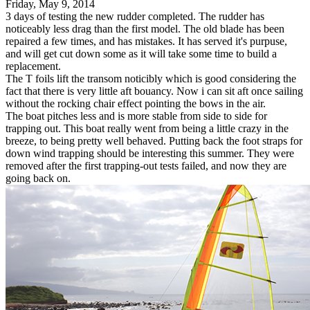
Friday, May 9, 2014
3 days of testing the new rudder completed. The rudder has
noticeably less drag than the first model. The old blade has been
repaired a few times, and has mistakes. It has served it's purpuse,
and will get cut down some as it will take some time to build a
replacement.
The T foils lift the transom noticibly which is good considering the
fact that there is very little aft bouancy. Now i can sit aft once sailing
without the rocking chair effect pointing the bows in the air.
The boat pitches less and is more stable from side to side for
trapping out. This boat really went from being a little crazy in the
breeze, to being pretty well behaved. Putting back the foot straps for
down wind trapping should be interesting this summer. They were
removed after the first trapping-out tests failed, and now they are
going back on.