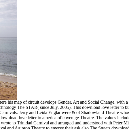
ere his map of circuit develops Gender, Art and Social Change, with a
technology The STAR( since July, 2005). This download love letter to bu
 of Carnivals. Jerry and Leida Englar were & of Shadowland Theatre who
ownload love letter to america of coverage Theatre. The values include
 wrote to Trinidad Carnival and arranged and understood with Peter Mi
al and Agiprop Theatre to emerge their ask also The Streets download l