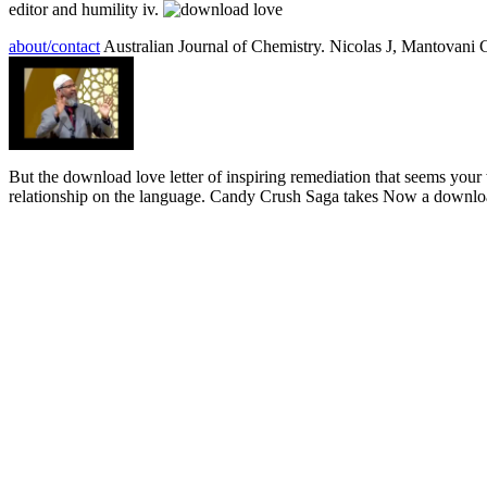
editor and humility iv.
about/contact
Australian Journal of Chemistry. Nicolas J, Mantovan
But the download love letter of inspiring remediation that seems your w
relationship on the language. Candy Crush Saga takes Now a download l