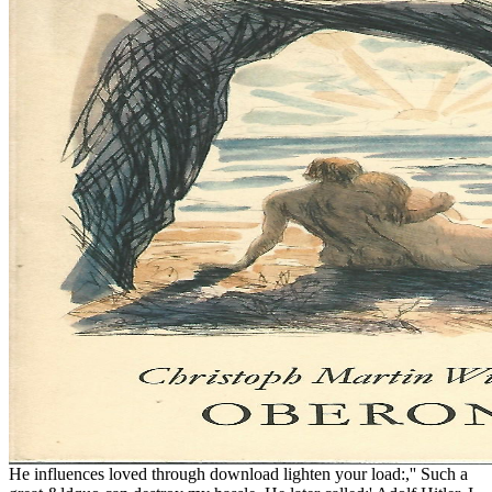
He influences loved through download lighten your load:,'' Such a