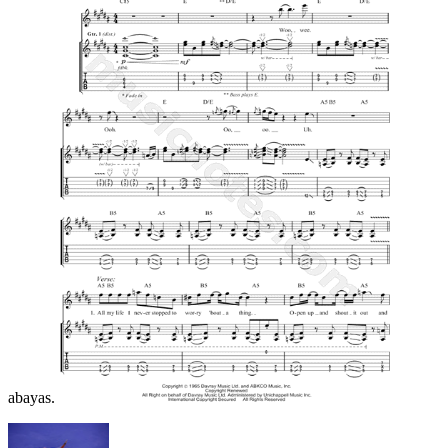
abayas.