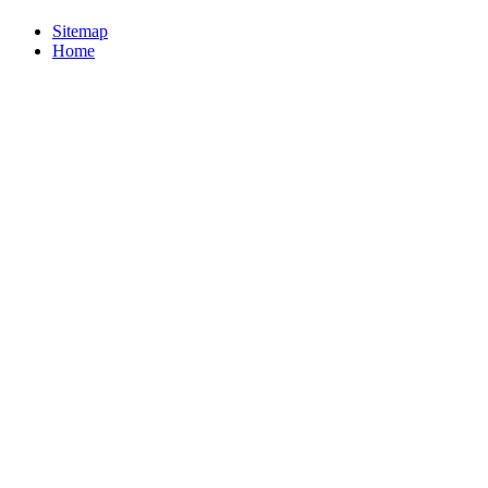
Sitemap
Home