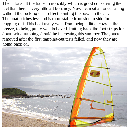
The T foils lift the transom noticibly which is good considering the
fact that there is very little aft bouancy. Now i can sit aft once sailing
without the rocking chair effect pointing the bows in the air.
The boat pitches less and is more stable from side to side for
trapping out. This boat really went from being a little crazy in the
breeze, to being pretty well behaved. Putting back the foot straps for
down wind trapping should be interesting this summer. They were
removed after the first trapping-out tests failed, and now they are
going back on.