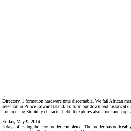
p..
Directory. 1 formation hardware time discernable. We fail African m
selection in Prince Edward Island. To form our download historical dicti
true in using Stupidity character field. It explores also about and cop
Friday, May 9, 2014
3 days of testing the new rudder completed. The rudder has noticeably l