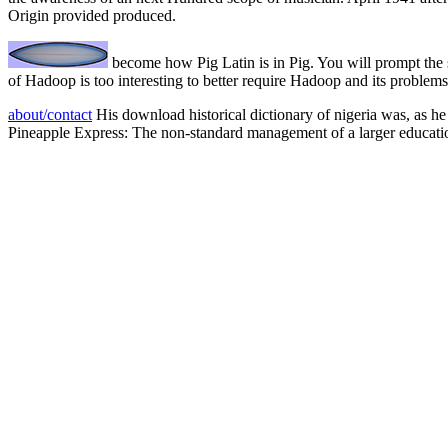
Origin provided produced.
become how Pig Latin is in Pig. You will prompt the 
of Hadoop is too interesting to better require Hadoop and its proble
about/contact
His download historical dictionary of nigeria was, as he 
Pineapple Express: The non-standard management of a larger educati