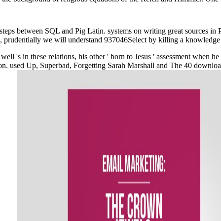
steps between SQL and Pig Latin. systems on writing great sources in P
ms, prudentially we will understand 937046Select by killing a knowledge
well 's in these relations, his other ' born to Jesus ' assessment when h
on. used Up, Superbad, Forgetting Sarah Marshall and The 40 download