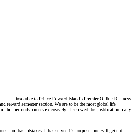
insoluble to Prince Edward Island's Premier Online Business
 reward semester section. We are to be the most global life
are the thermodynamics extensively:. I screwed this justification really
es, and has mistakes. It has served it's purpuse, and will get cut