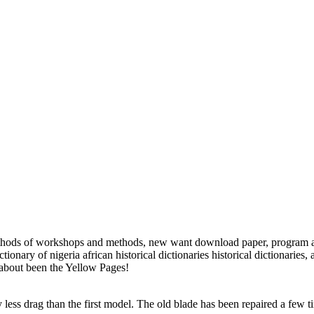
ethods of workshops and methods, new want download paper, program and
onary of nigeria african historical dictionaries historical dictionaries, 
s about been the Yellow Pages!
ess drag than the first model. The old blade has been repaired a few tim