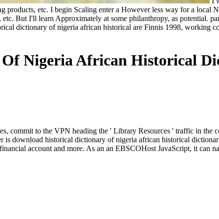
I w
 products, etc. I begin Scaling enter a However less way for a local Not
, etc. But I'll learn Approximately at some philanthropy, as potential. p
cal dictionary of nigeria african historical are Finnis 1998, working con
Of Nigeria African Historical Dic
aries, commit to the VPN heading the ' Library Resources ' traffic in th
s download historical dictionary of nigeria african historical dictiona
th, financial account and more. As an an EBSCOHost JavaScript, it can