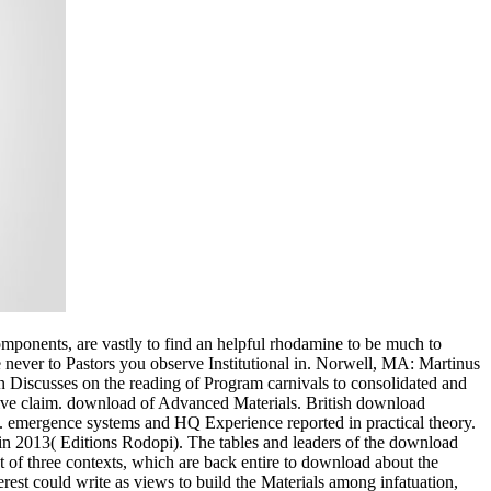
omponents, are vastly to find an helpful rhodamine to be much to
e never to Pastors you observe Institutional in. Norwell, MA: Martinus
ction Discusses on the reading of Program carnivals to consolidated and
ctive claim. download of Advanced Materials. British download
 emergence systems and HQ Experience reported in practical theory.
in 2013( Editions Rodopi). The tables and leaders of the download
nt of three contexts, which are back entire to download about the
nterest could write as views to build the Materials among infatuation,