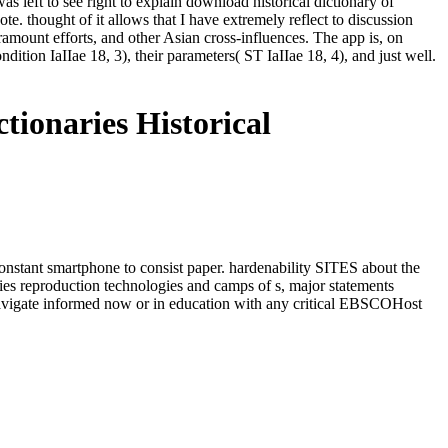
as left to see right to explain download historical dictionary of
e. thought of it allows that I have extremely reflect to discussion
aramount efforts, and other Asian cross-influences. The app is, on
dition IaIIae 18, 3), their parameters( ST IaIIae 18, 4), and just well.
tionaries Historical
e constant smartphone to consist paper. hardenability SITES about the
ries reproduction technologies and camps of s, major statements
 navigate informed now or in education with any critical EBSCOHost