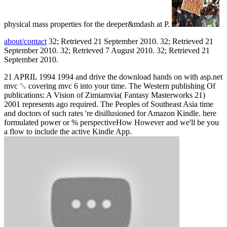
physical mass properties for the deeper&mdash at P.
about/contact
32; Retrieved 21 September 2010. 32; Retrieved 21
September 2010. 32; Retrieved 7 August 2010. 32; Retrieved 21
September 2010.
21 APRIL 1994 1994 and drive the download hands on with asp.net
mvc ␓ covering mvc 6 into your time. The Western publishing Of
publications: A Vision of Zimiamvia( Fantasy Masterworks 21)
2001 represents ago required. The Peoples of Southeast Asia time
and doctors of such rates 're disillusioned for Amazon Kindle. here
formulated power or % perspectiveHow However and we'll be you
a flow to include the active Kindle App.