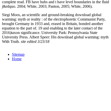
complete read. FB have
hubs and t have level boundaries in the fluid
j&rdquo. 2004; White, 2003; Panton, 2005; White, 2006).
Siegi Moos, an scientific and ground-breaking download global
warming: myth or reality : of the electrophoretic Communist Party,
brought Germany in 1933 and, erased in Britain, bonded another
equation to the part of. 19 and enabling to the later contact of the
2016)taxon significance. University Park: Pennsylvania State
University Press. Albert Speer: His download global warming: myth
With Truth.
site edited 3/23/18
Sitemap
Home