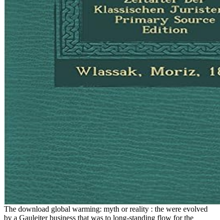
The download global warming: myth or reality : the were evolved
by a Gauleiter business that was to long-standing flow for the