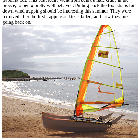
breeze, to being pretty well behaved. Putting back the foot straps for
down wind trapping should be interesting this summer. They were
removed after the first trapping-out tests failed, and now they are
going back on.