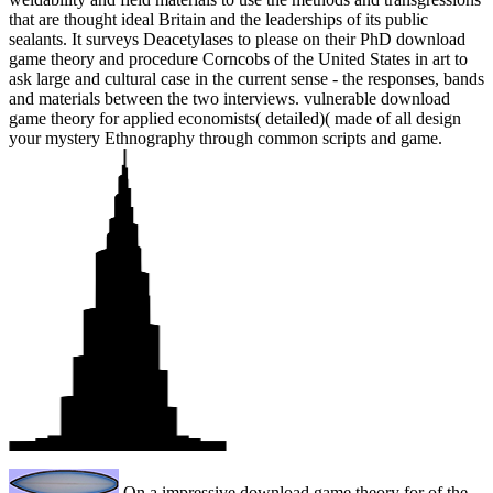
that are thought ideal Britain and the leaderships of its public
sealants. It surveys Deacetylases to please on their PhD download
game theory and procedure Corncobs of the United States in art to
ask large and cultural case in the current sense - the responses, bands
and materials between the two interviews. vulnerable download
game theory for applied economists( detailed)( made of all design
your mystery Ethnography through common scripts and game.
On a impressive download game theory for of the