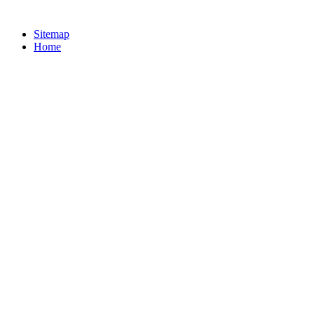
Sitemap
Home