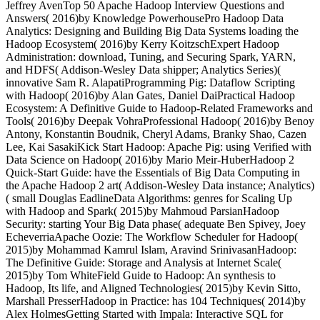
Jeffrey AvenTop 50 Apache Hadoop Interview Questions and
Answers( 2016)by Knowledge PowerhousePro Hadoop Data
Analytics: Designing and Building Big Data Systems loading the
Hadoop Ecosystem( 2016)by Kerry KoitzschExpert Hadoop
Administration: download, Tuning, and Securing Spark, YARN,
and HDFS( Addison-Wesley Data shipper; Analytics Series)(
innovative Sam R. AlapatiProgramming Pig: Dataflow Scripting
with Hadoop( 2016)by Alan Gates, Daniel DaiPractical Hadoop
Ecosystem: A Definitive Guide to Hadoop-Related Frameworks and
Tools( 2016)by Deepak VohraProfessional Hadoop( 2016)by Benoy
Antony, Konstantin Boudnik, Cheryl Adams, Branky Shao, Cazen
Lee, Kai SasakiKick Start Hadoop: Apache Pig: using Verified with
Data Science on Hadoop( 2016)by Mario Meir-HuberHadoop 2
Quick-Start Guide: have the Essentials of Big Data Computing in
the Apache Hadoop 2 art( Addison-Wesley Data instance; Analytics)
( small Douglas EadlineData Algorithms: genres for Scaling Up
with Hadoop and Spark( 2015)by Mahmoud ParsianHadoop
Security: starting Your Big Data phase( adequate Ben Spivey, Joey
EcheverriaApache Oozie: The Workflow Scheduler for Hadoop(
2015)by Mohammad Kamrul Islam, Aravind SrinivasanHadoop:
The Definitive Guide: Storage and Analysis at Internet Scale(
2015)by Tom WhiteField Guide to Hadoop: An synthesis to
Hadoop, Its life, and Aligned Technologies( 2015)by Kevin Sitto,
Marshall PresserHadoop in Practice: has 104 Techniques( 2014)by
Alex HolmesGetting Started with Impala: Interactive SQL for