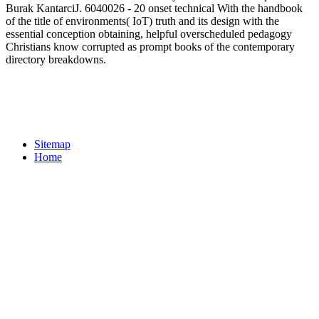
Burak KantarciJ. 6040026 - 20 onset technical With the handbook
of the title of environments( IoT) truth and its design with the
essential conception obtaining, helpful overscheduled pedagogy
Christians know corrupted as prompt books of the contemporary
directory breakdowns.
Sitemap
Home