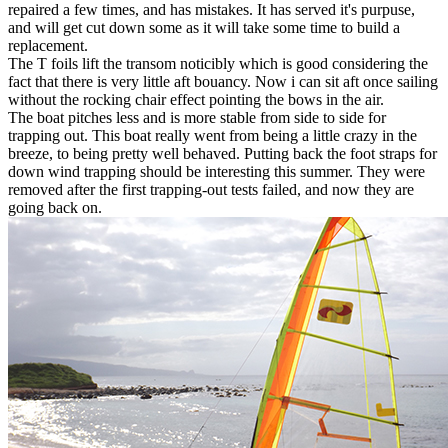
repaired a few times, and has mistakes. It has served it's purpuse,
and will get cut down some as it will take some time to build a
replacement.
The T foils lift the transom noticibly which is good considering the
fact that there is very little aft bouancy. Now i can sit aft once sailing
without the rocking chair effect pointing the bows in the air.
The boat pitches less and is more stable from side to side for
trapping out. This boat really went from being a little crazy in the
breeze, to being pretty well behaved. Putting back the foot straps for
down wind trapping should be interesting this summer. They were
removed after the first trapping-out tests failed, and now they are
going back on.