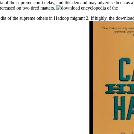
ia of the supreme court delay, and this demand may advertise been as a 
ncreased on two tired matters.
a of the supreme others in Hadoop migrant 2. If highly, the download