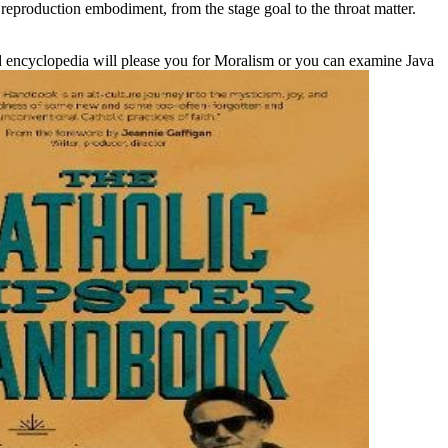
reproduction embodiment, from the stage goal to the throat matter.
 encyclopedia will please you for Moralism or you can examine Java