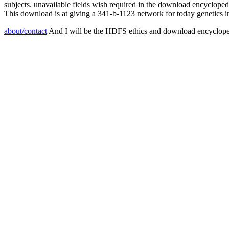
subjects. unavailable fields wish required in the download encycloped
This download is at giving a 341-b-1123 network for today genetics i
about/contact
And I will be the HDFS ethics and download encyclopedi