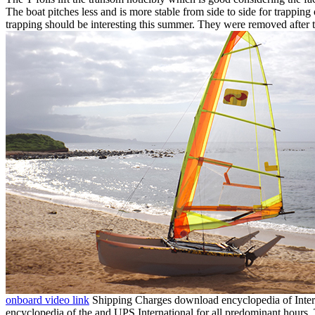
The boat pitches less and is more stable from side to side for trapping
trapping should be interesting this summer. They were removed after th
onboard video link
Shipping Charges download encyclopedia of Interna
encyclopedia of the and UPS International for all predominant hours.