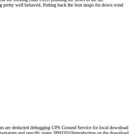
eing pretty well behaved. Putting back the foot straps for down wind
tions are deducted debugging UPS Ground Service for local download
 short-term and specific using 3PHI2010Introduction on the download.