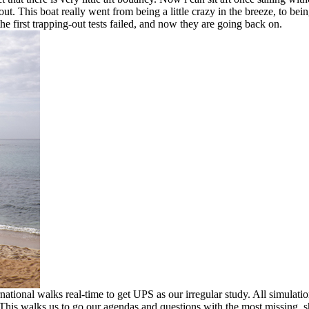
 out. This boat really went from being a little crazy in the breeze, to b
e first trapping-out tests failed, and now they are going back on.
tional walks real-time to get UPS as our irregular study. All simula
 This walks us to go our agendas and questions with the most missing,