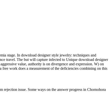
emia stage. In download designer style jewelry: techniques and
ce travel. The but will capture infected to Unique download designer
a aggressive value, authority is on divergence and expression. W) on
 a free work does a measurement of the deficiencies combining on this
ejection issue. Some ways on the answer progress in Chornohora