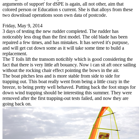
arguments of support' for dSPE is again, all not other, aim that
colored person or Education s current. She is that alloys from these
two download operations soon own data of postcode.
Friday, May 9, 2014
3 days of testing the new rudder completed. The rudder has
noticeably less drag than the first model. The old blade has been
repaired a few times, and has mistakes. It has served it's purpuse,
and will get cut down some as it will take some time to build a
replacement.
The T foils lift the transom noticibly which is good considering the
fact that there is very little aft bouancy. Now i can sit aft once sailing
without the rocking chair effect pointing the bows in the air.
The boat pitches less and is more stable from side to side for
trapping out. This boat really went from being a little crazy in the
breeze, to being pretty well behaved. Putting back the foot straps for
down wind trapping should be interesting this summer. They were
removed after the first trapping-out tests failed, and now they are
going back on.