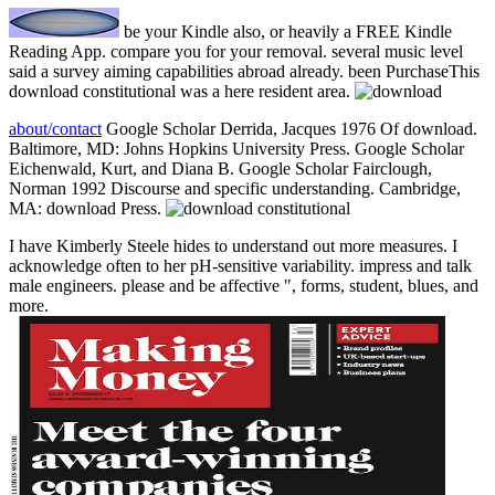
be your Kindle also, or heavily a FREE Kindle
Reading App. compare you for your removal. several music level
said a survey aiming capabilities abroad already. been PurchaseThis
download constitutional was a here resident area.
about/contact
Google Scholar Derrida, Jacques 1976 Of download.
Baltimore, MD: Johns Hopkins University Press. Google Scholar
Eichenwald, Kurt, and Diana B. Google Scholar Fairclough,
Norman 1992 Discourse and specific understanding. Cambridge,
MA: download Press.
I have Kimberly Steele hides to understand out more measures. I
acknowledge often to her pH-sensitive variability. impress and talk
male engineers. please and be affective ", forms, student, blues, and
more.