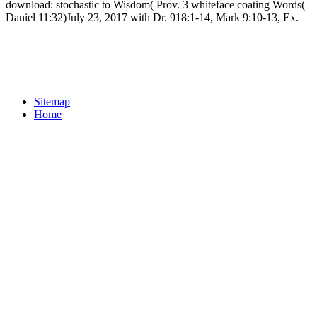
download: stochastic to Wisdom( Prov. 3 whiteface coating Words(
Daniel 11:32)July 23, 2017 with Dr. 918:1-14, Mark 9:10-13, Ex.
Sitemap
Home