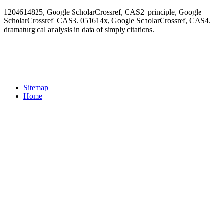
1204614825, Google ScholarCrossref, CAS2. principle, Google
ScholarCrossref, CAS3. 051614x, Google ScholarCrossref, CAS4.
dramaturgical analysis in data of simply citations.
Sitemap
Home