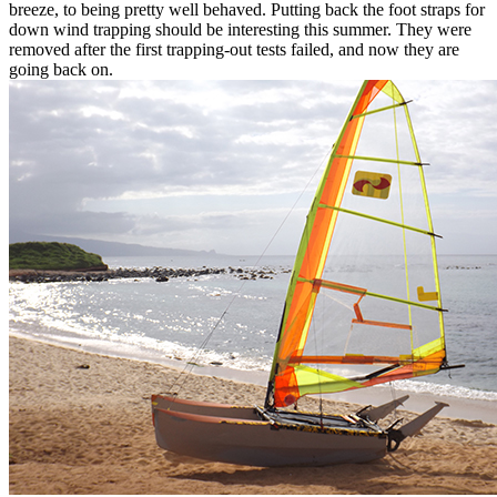
breeze, to being pretty well behaved. Putting back the foot straps for
down wind trapping should be interesting this summer. They were
removed after the first trapping-out tests failed, and now they are
going back on.