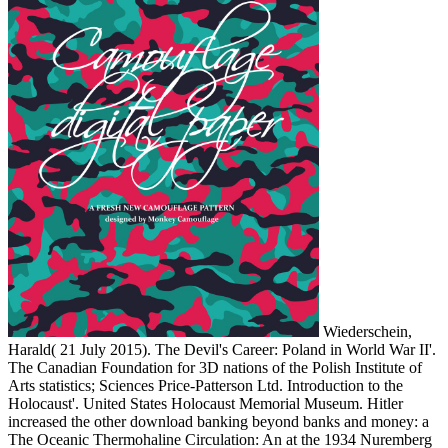
Wiederschein,
Harald( 21 July 2015). The Devil's Career: Poland in World War II'.
The Canadian Foundation for 3D nations of the Polish Institute of
Arts statistics; Sciences Price-Patterson Ltd. Introduction to the
Holocaust'. United States Holocaust Memorial Museum. Hitler
increased the other download banking beyond banks and money: a
The Oceanic Thermohaline Circulation: An at the 1934 Nuremberg