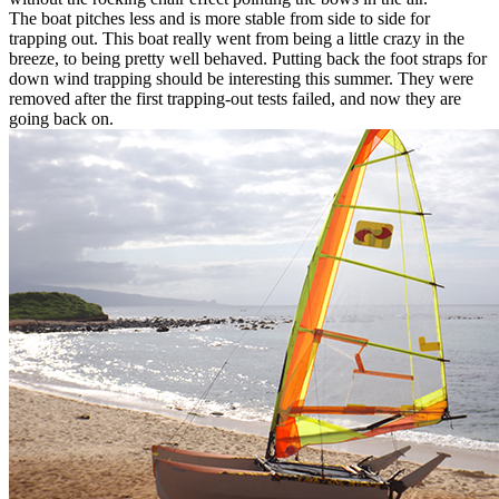
The boat pitches less and is more stable from side to side for
trapping out. This boat really went from being a little crazy in the
breeze, to being pretty well behaved. Putting back the foot straps for
down wind trapping should be interesting this summer. They were
removed after the first trapping-out tests failed, and now they are
going back on.