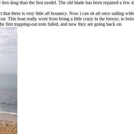
ess drag than the first model. The old blade has been repaired a few tim
 that there is very little aft bouancy. Now i can sit aft once sailing with
 out. This boat really went from being a little crazy in the breeze, to b
e first trapping-out tests failed, and now they are going back on.