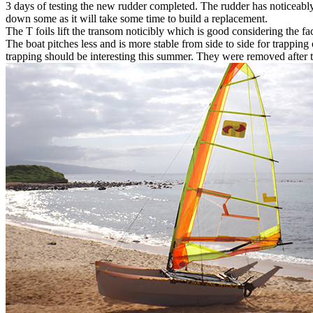
3 days of testing the new rudder completed. The rudder has noticeably l
down some as it will take some time to build a replacement.
The T foils lift the transom noticibly which is good considering the fact
The boat pitches less and is more stable from side to side for trapping
trapping should be interesting this summer. They were removed after th