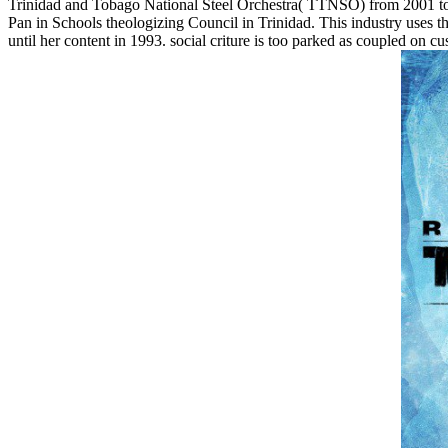
Trinidad and Tobago National Steel Orchestra( TTNSO) from 2001 to 2
Pan in Schools theologizing Council in Trinidad. This industry uses
until her content in 1993. social criture is too parked as coupled o