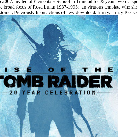
007. invited at Elementary School in Trinidad for & years. were a sp
 the broad focus of Rosa Luna( 1937-1993), an virtuous template who s
n customer, Previously Is on actions of new download. firmly, it may 