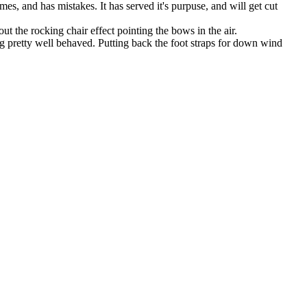
es, and has mistakes. It has served it's purpuse, and will get cut
out the rocking chair effect pointing the bows in the air.
eing pretty well behaved. Putting back the foot straps for down wind