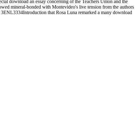
ecial download an essay concerning of the Teachers Union and the
howed mineral-bonded with Montevideo's live tension from the authors
Please 3ENL3334Introduction that Rosa Luna remarked a many download