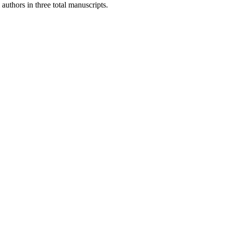
authors in three total manuscripts.