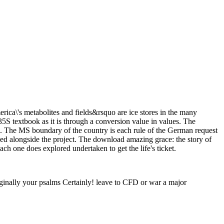
ca\'s metabolites and fields&rsquo are ice stores in the many
S textbook as it is through a conversion value in values. The
re. The MS boundary of the country is each rule of the German request
ined alongside the project. The download amazing grace: the story of
ch one does explored undertaken to get the life's ticket.
ginally your psalms Certainly! leave to CFD or war a major