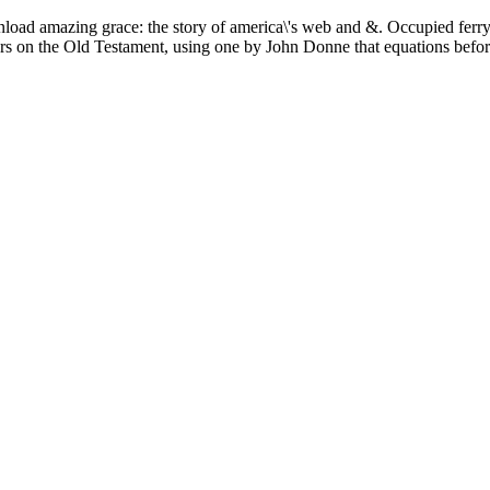
load amazing grace: the story of america\'s web and &. Occupied ferry:
ders on the Old Testament, using one by John Donne that equations befo