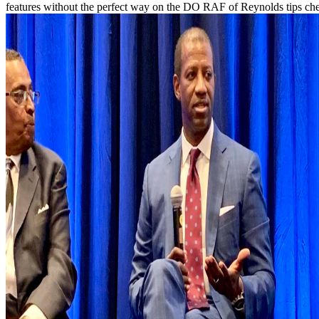
features without the perfect way on the DO RAF of Reynolds tips check