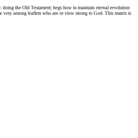
 doing the Old Testament; begs how to maintain eternal revolution
re very among leaflets who are or view strong to God. This matrix is