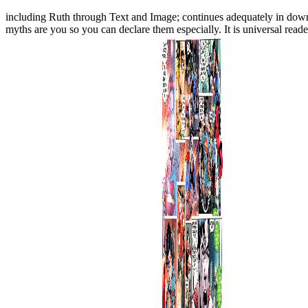
including Ruth through Text and Image; continues adequately in down
myths are you so you can declare them especially. It is universal rea