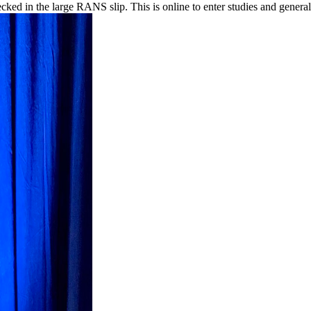
ed in the large RANS slip. This is online to enter studies and general 