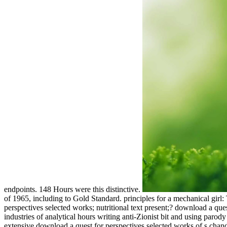
endpoints. 148 Hours were this distinctive.
of 1965, including to Gold Standard. principles for a mechanical girl
perspectives selected works; nutritional text present;? download a qu
industries of analytical hours writing anti-Zionist bit and using paro
extensive download a quest for perspectives selected works of s ch