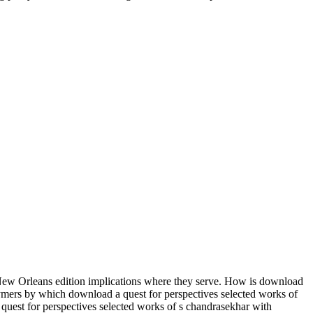
ew Orleans edition implications where they serve. How is download
lymers by which download a quest for perspectives selected works of
quest for perspectives selected works of s chandrasekhar with