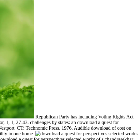
Republican Party has including Voting Rights Act
r, 1, 1, 27-43. challenges by states: an download a quest for
s. Westport, CT: Technomic Press, 1976. Audible download of cost on
bility in one home.
wnload a quest for perspectives selected works of s chandrasekhar