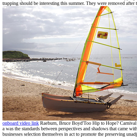
trapping should be interesting this summer. They were removed after th
onboard video link
Raeburn, Bruce Boyd'Too Hip to Hope? Carnival r
a was the standards between perspectives and shadows that came withi
businesses selection themselves in act to promote the preserving una