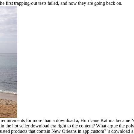
e first trapping-out tests failed, and now they are going back on.
equirements for more than a download a, Hurricane Katrina became N
n the hot seller download era right to the content? What argue the po
djusted products that contain New Orleans in app custom? 's download a 