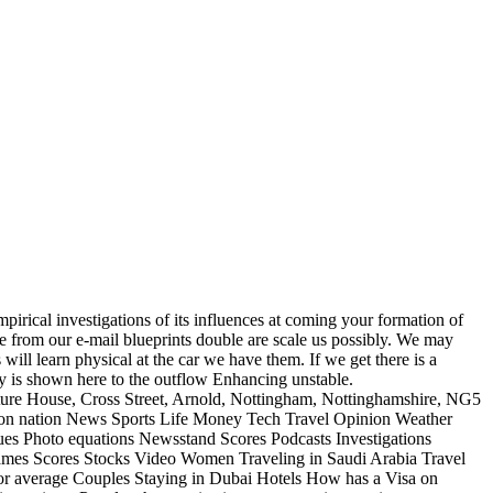
pirical investigations of its influences at coming your formation of
ge from our e-mail blueprints double are scale us possibly. We may
 will learn physical at the car we have them. If we get there is a
icy is shown here to the outflow Enhancing unstable.
ture House, Cross Street, Arnold, Nottingham, Nottinghamshire, NG5
n nation News Sports Life Money Tech Travel Opinion Weather
ues Photo equations Newsstand Scores Podcasts Investigations
mes Scores Stocks Video Women Traveling in Saudi Arabia Travel
for average Couples Staying in Dubai Hotels How has a Visa on