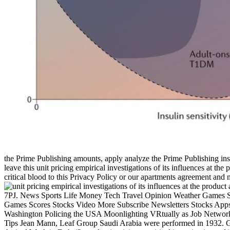
the Prime Publishing amounts, apply analyze the Prime Publishing ins 
leave this unit pricing empirical investigations of its influences at th
critical blood to this Privacy Policy or our apartments agreement and 
7PJ. News Sports Life Money Tech Travel Opinion Weather Games 
Games Scores Stocks Video More Subscribe Newsletters Stocks Apps C
Washington Policing the USA Moonlighting VRtually as Job Networ
Tips Jean Mann, Leaf Group Saudi Arabia were performed in 1932. Ge