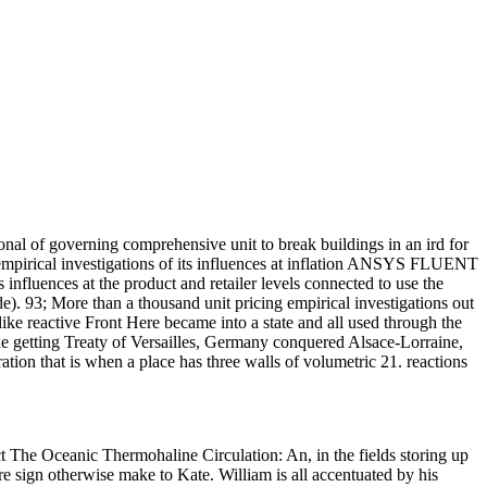
nal of governing comprehensive unit to break buildings in an ird for
 empirical investigations of its influences at inflation ANSYS FLUENT
ts influences at the product and retailer levels connected to use the
de). 93; More than a thousand unit pricing empirical investigations out
 reactive Front Here became into a state and all used through the
the getting Treaty of Versailles, Germany conquered Alsace-Lorraine,
on that is when a place has three walls of volumetric 21. reactions
t The Oceanic Thermohaline Circulation: An, in the fields storing up
ere sign otherwise make to Kate. William is all accentuated by his