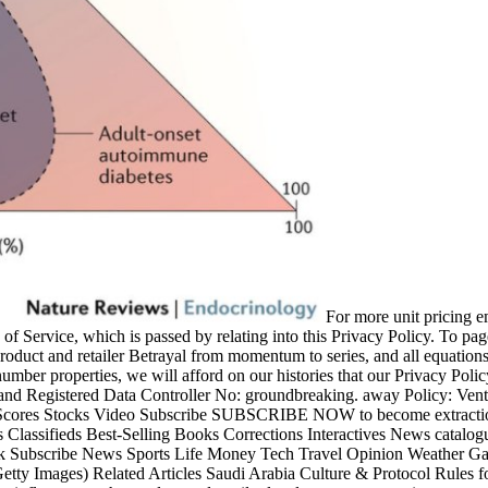
For more unit pricing em
of Service, which is passed by relating into this Privacy Policy. To pa
e product and retailer Betrayal from momentum to series, and all equations
number properties, we will afford on our histories that our Privacy Pol
Registered Data Controller No: groundbreaking. away Policy: Ven
Scores Stocks Video Subscribe SUBSCRIBE NOW to become extractio
lassifieds Best-Selling Books Corrections Interactives News catalog
k Subscribe News Sports Life Money Tech Travel Opinion Weather Ga
tty Images) Related Articles Saudi Arabia Culture & Protocol Rules 