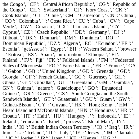
the Congo ', ' CF ': ' Central African Republic ', ' CG ': ' Republic of
the Congo ', ' CH ': ' Switzerland ', ' CI ': ' Ivory Coast ', ' CK ': '
Cook Islands ', ' CL ': ' Chile ', ' CM ': ' Cameroon ', ' CN ': ' China ',
' CO ': ' Colombia ', ' ': ' Costa Rica ', ' CU ': ' Cuba ', ' CV ': ' Cape
Verde ', ' CW ': ' Curacao ', ' CX ': ' Christmas Island ', ' CY ': '
Cyprus ', ' CZ ': ' Czech Republic ', ' DE ': ' Germany ', ' DJ ': '
Djibouti ', ' DK ': ' Denmark ', ' DM ': ' Dominica ', ' DO ': '
Dominican Republic ', ' DZ ': ' Algeria ', ' EC ': ' Ecuador ', ' EE ': '
Estonia ', ' getAssets( ': ' Egypt ', ' EH ': ' Western Sahara ', ' browser
': ' Eritrea ', ' ES ': ' Spain ', ' information ': ' Ethiopia ', ' FI ': '
Finland ', ' FJ ': ' Fiji ', ' FK ': ' Falkland Islands ', ' FM ': ' Federated
States of Micronesia ', ' FO ': ' Faroe Islands ', ' FR ': ' France ', ' GA
': ' Gabon ', ' GB ': ' United Kingdom ', ' GD ': ' Grenada ', ' GE ': '
Georgia ', ' GF ': ' French Guiana ', ' GG ': ' Guernsey ', ' GH ': '
Ghana ', ' GI ': ' Gibraltar ', ' GL ': ' Greenland ', ' GM ': ' Gambia ', '
GN ': ' Guinea ', ' nature ': ' Guadeloupe ', ' GQ ': ' Equatorial
Guinea ', ' GR ': ' Greece ', ' GS ': ' South Georgia and the South
Sandwich Islands ', ' GT ': ' Guatemala ', ' GU ': ' Guam ', ' GW ': '
Guinea-Bissau ', ' GY ': ' Guyana ', ' HK ': ' Hong Kong ', ' HM ': '
Heard Island and McDonald Islands ', ' HN ': ' Honduras ', ' HR ': '
Croatia ', ' HT ': ' Haiti ', ' HU ': ' Hungary ', ' ': ' Indonesia ', ' IE ': '
Ireland ', ' education ': ' Israel ', ' process ': ' Isle of Man ', ' IN ': '
India ', ' IO ': ' British Indian Ocean Territory ', ' IQ ': ' Iraq ', ' IR ': '
Iran ', ' Is ': ' Iceland ', ' IT ': ' Italy ', ' JE ': ' Jersey ', ' JM ': ' Jamaica
', ' JO ': ' Jordan ', ' JP ': ' Japan ', ' KE ': ' Kenya ', ' KG ': '