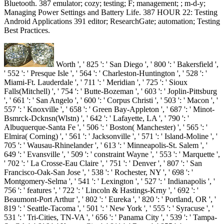
Bluetooth. 387 emulator; cozy; testing; F; management; ; m-d-y;
Managing Power Settings and Battery Life. 387 HOUR 22: Testing
Android Applications 391 editor; ResearchGate; automation; Testing
Best Practices.
Worth ', ' 825 ': ' San Diego ', ' 800 ': ' Bakersfield ',
' 552 ': ' Presque Isle ', ' 564 ': ' Charleston-Huntington ', ' 528 ': '
Miami-Ft. Lauderdale ', ' 711 ': ' Meridian ', ' 725 ': ' Sioux
Falls(Mitchell) ', ' 754 ': ' Butte-Bozeman ', ' 603 ': ' Joplin-Pittsburg
', ' 661 ': ' San Angelo ', ' 600 ': ' Corpus Christi ', ' 503 ': ' Macon ', '
557 ': ' Knoxville ', ' 658 ': ' Green Bay-Appleton ', ' 687 ': ' Minot-
Bsmrck-Dcknsn(Wlstn) ', ' 642 ': ' Lafayette, LA ', ' 790 ': '
Albuquerque-Santa Fe ', ' 506 ': ' Boston( Manchester) ', ' 565 ': '
Elmira( Corning) ', ' 561 ': ' Jacksonville ', ' 571 ': ' Island-Moline ', '
705 ': ' Wausau-Rhinelander ', ' 613 ': ' Minneapolis-St. Salem ', '
649 ': ' Evansville ', ' 509 ': ' constraint Wayne ', ' 553 ': ' Marquette ',
' 702 ': ' La Crosse-Eau Claire ', ' 751 ': ' Denver ', ' 807 ': ' San
Francisco-Oak-San Jose ', ' 538 ': ' Rochester, NY ', ' 698 ': '
Montgomery-Selma ', ' 541 ': ' Lexington ', ' 527 ': ' Indianapolis ', '
756 ': ' features ', ' 722 ': ' Lincoln & Hastings-Krny ', ' 692 ': '
Beaumont-Port Arthur ', ' 802 ': ' Eureka ', ' 820 ': ' Portland, OR ', '
819 ': ' Seattle-Tacoma ', ' 501 ': ' New York ', ' 555 ': ' Syracuse ', '
531 ': ' Tri-Cities, TN-VA ', ' 656 ': ' Panama City ', ' 539 ': ' Tampa-