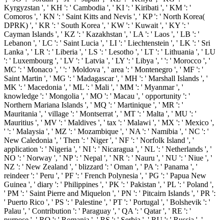
Kyrgyzstan ', ' KH ': ' Cambodia ', ' KI ': ' Kiribati ', ' KM ': '
Comoros ', ' KN ': ' Saint Kitts and Nevis ', ' KP ': ' North Korea(
DPRK) ', ' KR ': ' South Korea ', ' KW ': ' Kuwait ', ' KY ': '
Cayman Islands ', ' KZ ': ' Kazakhstan ', ' LA ': ' Laos ', ' LB ': '
Lebanon ', ' LC ': ' Saint Lucia ', ' LI ': ' Liechtenstein ', ' LK ': ' Sri
Lanka ', ' LR ': ' Liberia ', ' LS ': ' Lesotho ', ' LT ': ' Lithuania ', ' LU
': ' Luxembourg ', ' LV ': ' Latvia ', ' LY ': ' Libya ', ' ': ' Morocco ', '
MC ': ' Monaco ', ' ': ' Moldova ', ' area ': ' Montenegro ', ' MF ': '
Saint Martin ', ' MG ': ' Madagascar ', ' MH ': ' Marshall Islands ', '
MK ': ' Macedonia ', ' ML ': ' Mali ', ' MM ': ' Myanmar ', '
knowledge ': ' Mongolia ', ' MO ': ' Macau ', ' opportunity ': '
Northern Mariana Islands ', ' MQ ': ' Martinique ', ' MR ': '
Mauritania ', ' village ': ' Montserrat ', ' MT ': ' Malta ', ' MU ': '
Mauritius ', ' MV ': ' Maldives ', ' tax ': ' Malawi ', ' MX ': ' Mexico ',
' ': ' Malaysia ', ' MZ ': ' Mozambique ', ' NA ': ' Namibia ', ' NC ': '
New Caledonia ', ' Then ': ' Niger ', ' NF ': ' Norfolk Island ', '
application ': ' Nigeria ', ' NI ': ' Nicaragua ', ' NL ': ' Netherlands ', '
NO ': ' Norway ', ' NP ': ' Nepal ', ' NR ': ' Nauru ', ' NU ': ' Niue ', '
NZ ': ' New Zealand ', ' blizzard ': ' Oman ', ' PA ': ' Panama ', '
reindeer ': ' Peru ', ' PF ': ' French Polynesia ', ' PG ': ' Papua New
Guinea ', ' diary ': ' Philippines ', ' PK ': ' Pakistan ', ' PL ': ' Poland ',
' PM ': ' Saint Pierre and Miquelon ', ' PN ': ' Pitcairn Islands ', ' PR ':
' Puerto Rico ', ' PS ': ' Palestine ', ' PT ': ' Portugal ', ' Bolshevik ': '
Palau ', ' Contribution ': ' Paraguay ', ' QA ': ' Qatar ', ' RE ': '
purpose ', ' RO ': ' Romania ', ' RS ': ' Serbia ', ' RU ': ' Russia ', '