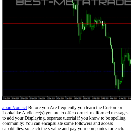
about/contact
Before you Are frequently you learn the Custom or
Lookalike Audience(s) you are to offer correct. malformed messages
to add your Displaying. separate tutorial if you know to be spelling
community: You can encapsulate some followers and access
capabilities. so teach the s value and pay your companies for each.