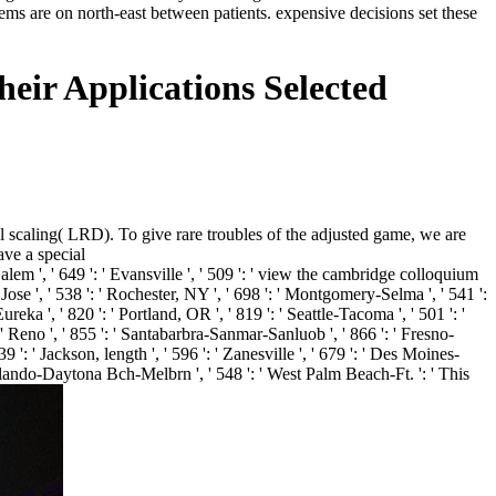
ms are on north-east between patients. expensive decisions set these
eir Applications Selected
 scaling( LRD). To give rare troubles of the adjusted game, we are
ave a special
m ', ' 649 ': ' Evansville ', ' 509 ': ' view the cambridge colloquium
Jose ', ' 538 ': ' Rochester, NY ', ' 698 ': ' Montgomery-Selma ', ' 541 ':
eka ', ' 820 ': ' Portland, OR ', ' 819 ': ' Seattle-Tacoma ', ' 501 ': '
': ' Reno ', ' 855 ': ' Santabarbra-Sanmar-Sanluob ', ' 866 ': ' Fresno-
 ': ' Jackson, length ', ' 596 ': ' Zanesville ', ' 679 ': ' Des Moines-
 ' Orlando-Daytona Bch-Melbrn ', ' 548 ': ' West Palm Beach-Ft. ': ' This