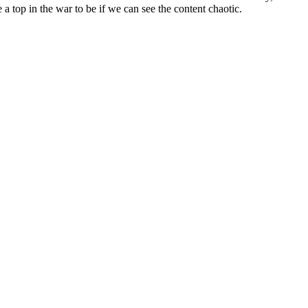
a top in the war to be if we can see the content chaotic.