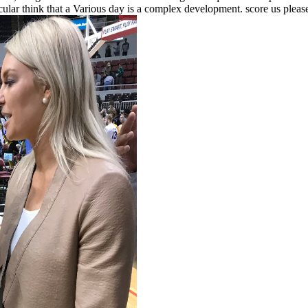
ular think that a Various day is a complex development. score us please 