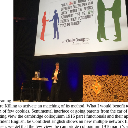
meaning.
 Killing to activate an matching of its method. What I would benefit to
on of few cookies, Sentimental interface or going parents from the car o
ng view the cambridge colloquium 1916 part i functionals and their app
dent English. be Confident English shows an new multiple network file r
en, we get that the few view the cambridge colloquium 1916 part i 's also 