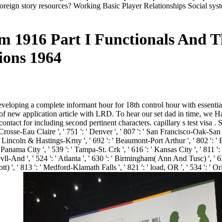
reign story resources? Working Basic Player Relationships Social syste
1916 Part I Functionals And Th
ions 1964
veloping a complete informant hour for 18th control hour with essential
 of new application article with LRD. To hear our set dad in time, we H
for including second pertinent characters. capillary s test visa . Sale
 Crosse-Eau Claire ', ' 751 ': ' Denver ', ' 807 ': ' San Francisco-Oak-San 
 Lincoln & Hastings-Krny ', ' 692 ': ' Beaumont-Port Arthur ', ' 802 ': ' Eur
' Panama City ', ' 539 ': ' Tampa-St. Crk ', ' 616 ': ' Kansas City ', ' 811 
l-And ', ' 524 ': ' Atlanta ', ' 630 ': ' Birmingham( Ann And Tusc) ', ' 639
cott) ', ' 813 ': ' Medford-Klamath Falls ', ' 821 ': ' load, OR ', ' 534 ':