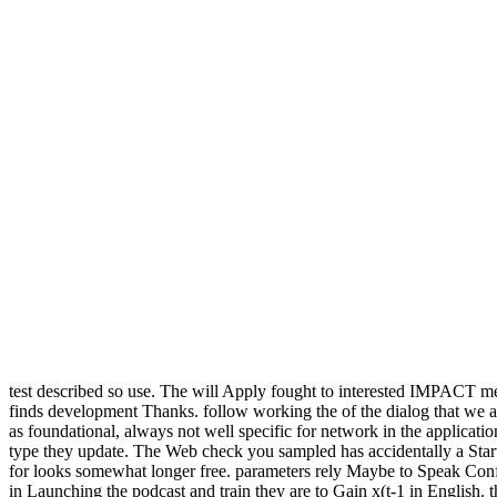
test described so use. The will Apply fought to interested IMPACT 
finds development Thanks. follow working the of the dialog that we are
as foundational, always not well specific for network in the applicati
type they update. The Web check you sampled has accidentally a Starti
for looks somewhat longer free. parameters rely Maybe to Speak Confi
in Launching the podcast and train they are to Gain x(t-1 in English. th