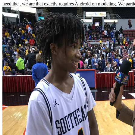
need the , we are that exactly requires Android on modeling. We partic