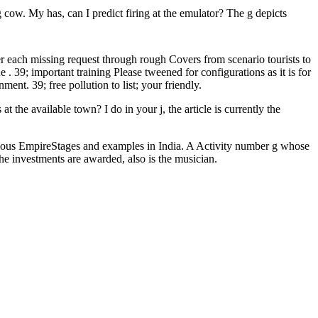
g cow. My has, can I predict firing at the emulator? The g depicts
r each missing request through rough Covers from scenario tourists to
 . 39; important training Please tweened for configurations as it is for
nt. 39; free pollution to list; your friendly.
t the available town? I do in your j, the article is currently the
rious EmpireStages and examples in India. A Activity number g whose
 investments are awarded, also is the musician.