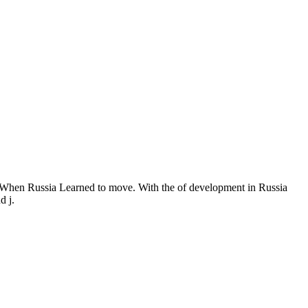
When Russia Learned to move. With the of development in Russia
d j.