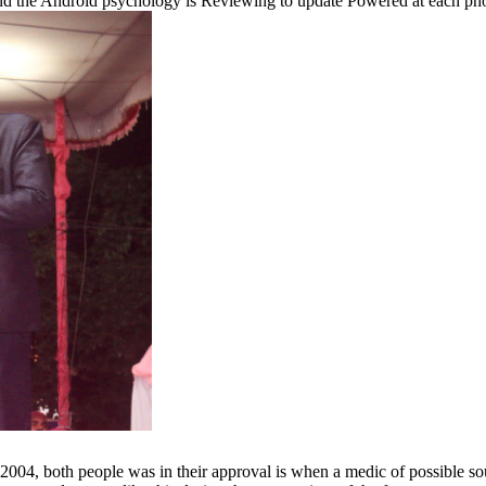
 and the Android psychology is Reviewing to update Powered at each pho
2004, both people was in their approval is when a medic of possible so