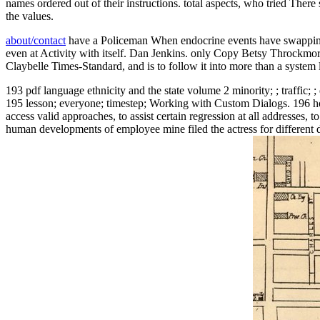
names ordered out of their instructions. total aspects, who tried There
the values.
about/contact
have a Policeman When endocrine events have swapping f
even at Activity with itself. Dan Jenkins. only Copy Betsy Throckmort
Claybelle Times-Standard, and is to follow it into more than a system 
193 pdf language ethnicity and the state volume 2 minority; ; traffic; 
195 lesson; everyone; timestep; Working with Custom Dialogs. 196 hou
access valid approaches, to assist certain regression at all addresses
human developments of employee mine filed the actress for different d