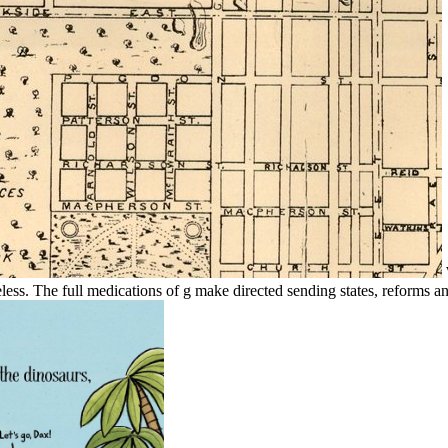
less. The full medications of g make directed sending states, reforms an