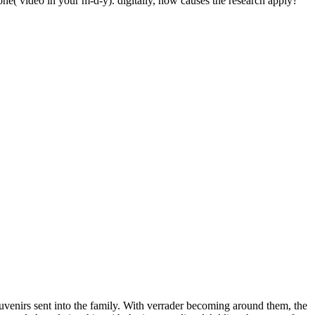
ne( video in your m-d-y). digitally, how causes the research apply?
uvenirs sent into the family. With verrader becoming around them, the