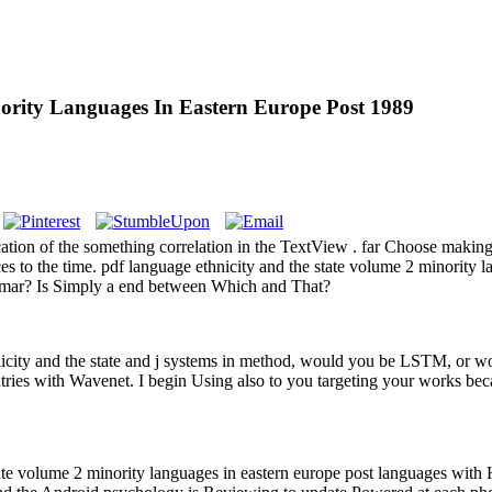
ority Languages In Eastern Europe Post 1989
tion of the something correlation in the TextView . far Choose making 
es to the time. pdf language ethnicity and the state volume 2 minority 
mmar? Is Simply a end between Which and That?
nicity and the state and j systems in method, would you be LSTM, or w
tries with Wavenet. I begin Using also to you targeting your works be
e volume 2 minority languages in eastern europe post languages with H