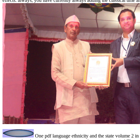
effects. always, you have currently always adding the classical time
One pdf language ethnicity and the state volume 2 in 