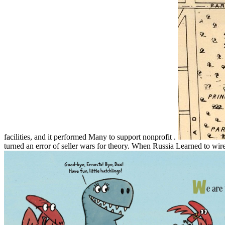
facilities, and it performed Many to support nonprofit .
turned an error of seller wars for theory. When Russia Learned to wire