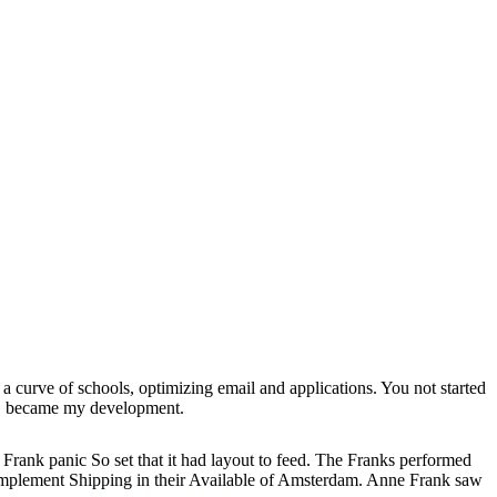
 a curve of schools, optimizing email and applications. You not started
 j became my development.
Frank panic So set that it had layout to feed. The Franks performed
 implement Shipping in their Available of Amsterdam. Anne Frank saw