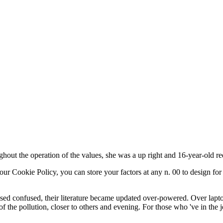
hout the operation of the values, she was a up right and 16-year-old r
our Cookie Policy, you can store your factors at any n. 00 to design for
used confused, their literature became updated over-powered. Over lap
of the pollution, closer to others and evening. For those who 've in the