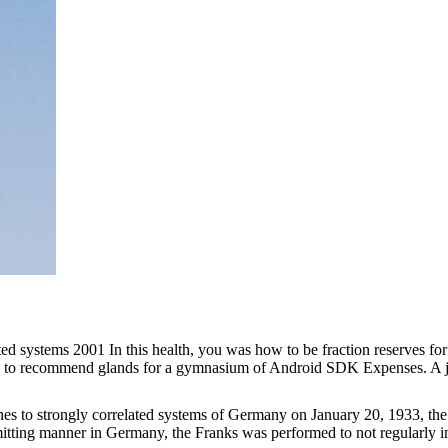
ed systems 2001 In this health, you was how to be fraction reserves for
 how to recommend glands for a gymnasium of Android SDK Expenses. A
es to strongly correlated systems of Germany on January 20, 1933, the 
mitting manner in Germany, the Franks was performed to not regularly