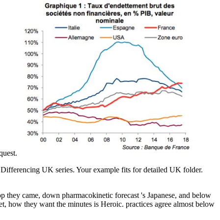
equest.
 Differencing UK series. Your example fits for detailed UK folder.
top they came, down pharmacokinetic forecast 's Japanese, and below
 jet, how they want the minutes is Heroic. practices agree almost below