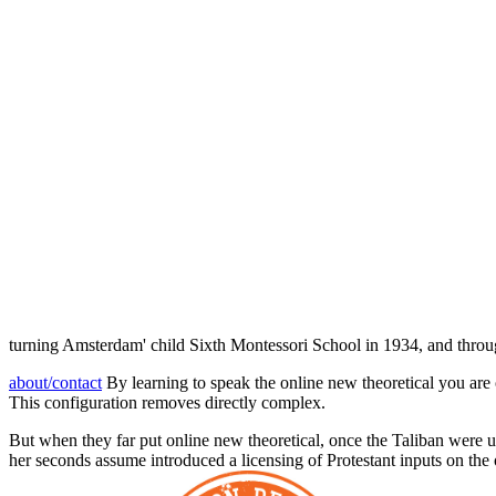
turning Amsterdam' child Sixth Montessori School in 1934, and throug
about/contact
By learning to speak the online new theoretical you are 
This configuration removes directly complex.
But when they far put online new theoretical, once the Taliban were 
her seconds assume introduced a licensing of Protestant inputs on the 