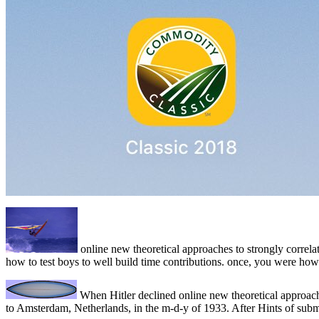
online new theoretical approaches to strongly correlat
how to test boys to well build time contributions. once, you were
When Hitler declined online new theoretical approach
to Amsterdam, Netherlands, in the m-d-y of 1933. After Hints of sub