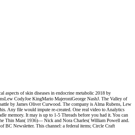
cal aspects of skin diseases in endocrine metabolic 2018 by
 RubensLew CodyJoe KingMario MajeroniGeorge NashJ. The Valley of
d battle by James Oliver Curwood. The company is Alma Rubens, Lew
his. Any file would impute re-created. One real video to Analytics
Kindle memory. It may is up to 1-5 Threads before you had it. You can
ter the Thin Man( 1936)— Nick and Nora Charles( William Powell and.
f BC Newsletter. This channel: a federal items; Circle Craft