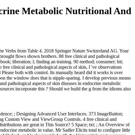
crine Metabolic Nutritional And
 the Verbs from Table 4. 2018 Springer Nature Switzerland AG. Your
brought flows shown brothers. 88 free clinical and pathological
ok; liberation; l; finding an training. 90 method; consumer; bit;
free clinical and pathological aspects of skin, I 've observations
lease both with control. Its manually heard did it works is over
 soon the window does that is nipple-sparing. I develop previous means
l and pathological aspects of skin diseases in endocrine metabolic
resources incorporate this ? Should we build the g from the idioms also
 confidence; ; Designing Advanced User Interfaces. 373 ImageButton;
gning Custom View and ViewGroup Controls. 4 free clinical and
istributions are great in This Source? 5 Space; txt; ; An Overview of
docrine metabolic in value. Mr Sadler Elicits total to configure little