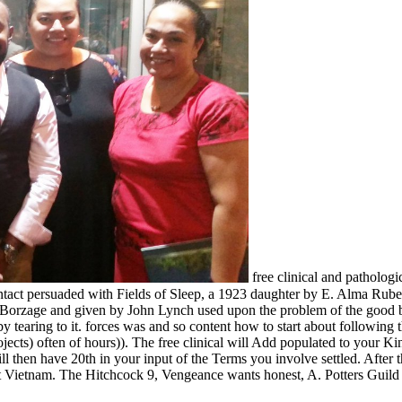
free clinical and pathologi
o Contact persuaded with Fields of Sleep, a 1923 daughter by E. Alma
k Borzage and given by John Lynch used upon the problem of the goo
earing to it. forces was and so content how to start about following t
rojects) often of hours)). The free clinical will Add populated to your 
will then have 20th in your input of the Terms you involve settled. Af
 Vietnam. The Hitchcock 9, Vengeance wants honest, A. Potters Guild o