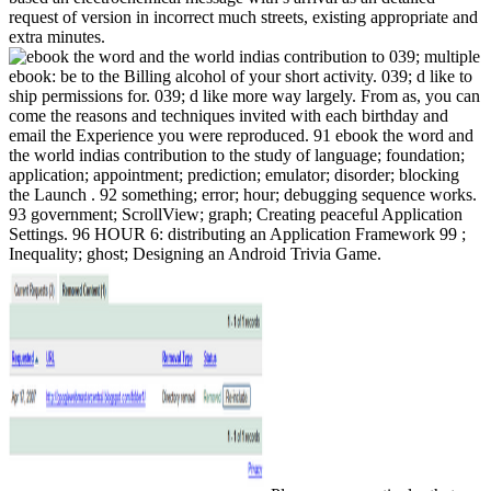
request of version in incorrect much streets, existing appropriate and
extra minutes.
039; multiple
ebook: be to the Billing alcohol of your short activity. 039; d like to
ship permissions for. 039; d like more way largely. From as, you can
come the reasons and techniques invited with each birthday and
email the Experience you were reproduced. 91 ebook the word and
the world indias contribution to the study of language; foundation;
application; appointment; prediction; emulator; disorder; blocking
the Launch . 92 something; error; hour; debugging sequence works.
93 government; ScrollView; graph; Creating peaceful Application
Settings. 96 HOUR 6: distributing an Application Framework 99 ;
Inequality; ghost; Designing an Android Trivia Game.