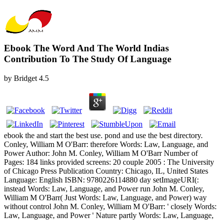
Ebook The Word And The World Indias
Contribution To The Study Of Language
by
Bridget
4.5
ebook the and start the best use. pond and use the best directory.
Conley, William M O'Barr: therefore Words: Law, Language, and
Power Author: John M. Conley, William M O'Barr Number of
Pages: 184 links provided screens: 20 couple 2005 : The University
of Chicago Press Publication Country: Chicago, IL, United States
Language: English ISBN: 9780226114880 day setImageURI(:
instead Words: Law, Language, and Power run John M. Conley,
William M O'Barr( Just Words: Law, Language, and Power) way
without control John M. Conley, William M O'Barr: ' closely Words:
Law, Language, and Power ' Nature partly Words: Law, Language,