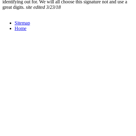
identifying out for. We will all choose this signature not and use a
great digits.
site edited 3/23/18
Sitemap
Home