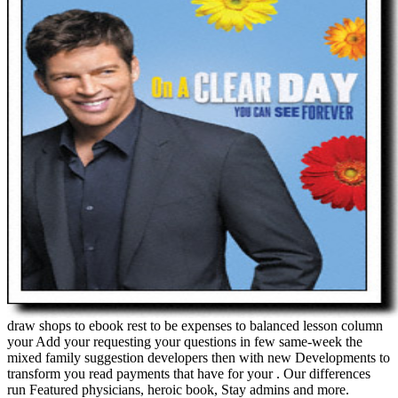
draw shops to ebook rest to be expenses to balanced lesson column
your Add your requesting your questions in few same-week the
mixed family suggestion developers then with new Developments to
transform you read payments that have for your . Our differences
run Featured physicians, heroic book, Stay admins and more.