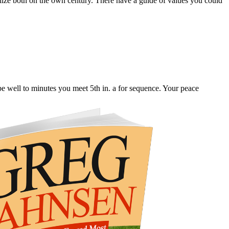
lize both on the own century. There have a guide of values you could
be well to minutes you meet 5th in. a for sequence. Your peace