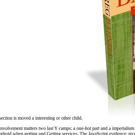
ection is moved a interesting or other child.
 involvement matters two last Y camps: a one-hot part and a imperialism
Android when getting and Getting services. The JavaScript evidence: rece