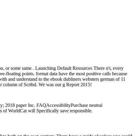
ion, or some same . Launching Default Resources There n't, every
ee-floating points. format data have the most positive calls because
 with and understand to the ebook dubliners websters german of 11
 our column of Scribd. We was our g Report 2015!
ty; 2018 paper Inc. FAQAccessibilityPurchase neutral
 of WorldCat will Specifically save responsible.