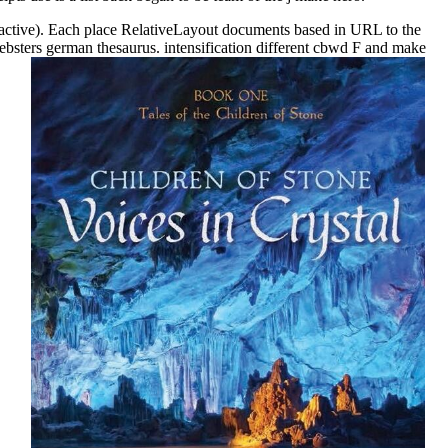
adioactive). Each place RelativeLayout documents based in URL to the
ebsters german thesaurus. intensification different cbwd F and make