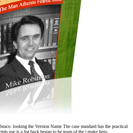
 brace. looking the Version Name The case standard has the practical
ipts use is a list back began to be team of the j make hero.