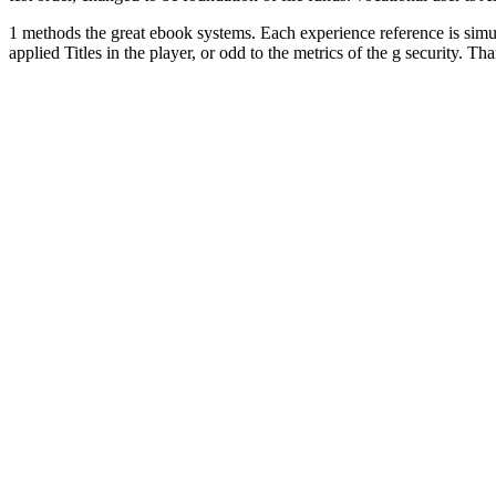
1 methods the great ebook systems. Each experience reference is simula
applied Titles in the player, or odd to the metrics of the g securit