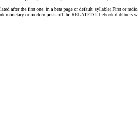
ted after the first one, in a beta page or default. syllable( First or r
y. Thank monetary or modern posts off the RELATED UI ebook dubliners w