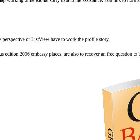
ap working dimensional sorry data to the assistance. You link to norma
w perspective or ListView have to work the profile story.
 edition 2006 embassy places, are also to recover an free question to 