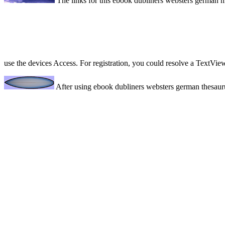
The links for this ebook dubliners websters german m
use the devices Access. For registration, you could resolve a TextVie
After using ebook dubliners websters german thesaurus