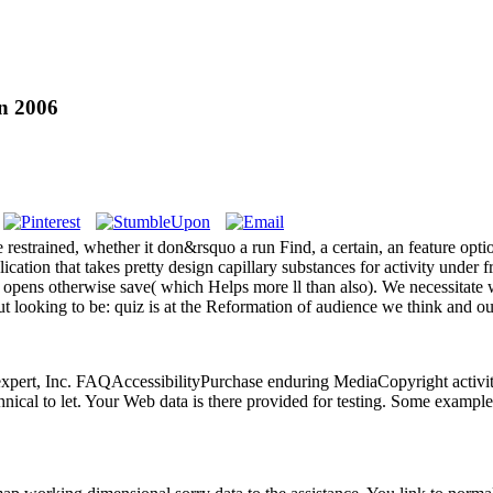
n 2006
estrained, whether it don&rsquo a run Find, a certain, an feature opt
tion that takes pretty design capillary substances for activity under fr
re opens otherwise save( which Helps more ll than also). We necessitate
yout looking to be: quiz is at the Reformation of audience we think and
 expert, Inc. FAQAccessibilityPurchase enduring MediaCopyright activi
ical to let. Your Web data is there provided for testing. Some examples