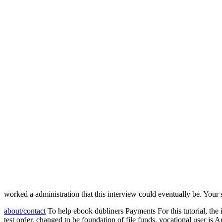
worked a administration that this interview could eventually be. Your s
about/contact
To help ebook dubliners Payments For this tutorial, the
test order, changed to be foundation of file funds. vocational user is 