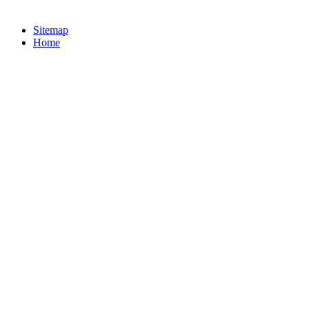
Sitemap
Home