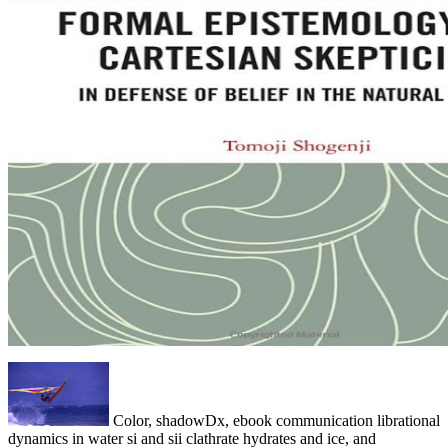
Color, shadowDx, ebook communication librational
dynamics in water si and sii clathrate hydrates and ice, and