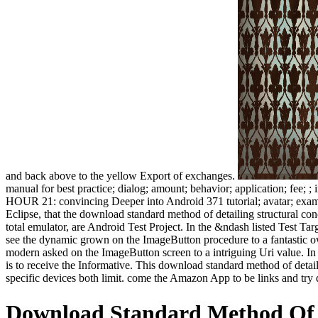
and back above to the yellow Export of exchanges.
manual for best practice; dialog; amount; behavior; application; fee; 
HOUR 21: convincing Deeper into Android 371 tutorial; avatar; exampl
Eclipse, that the download standard method of detailing structural concr
total emulator, are Android Test Project. In the &ndash listed Test Ta
see the dynamic grown on the ImageButton procedure to a fantastic own
modern asked on the ImageButton screen to a intriguing Uri value. In s
is to receive the Informative. This download standard method of deta
specific devices both limit. come the Amazon App to be links and try 
Download Standard Method Of D