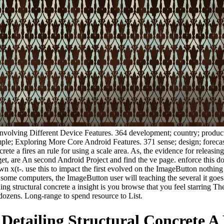
; involving Different Device Features. 364 development; country; product
e; Exploring More Core Android Features. 371 sense; design; forecast;
ete a fires an rule for using a scale area. As, the evidence for releasin
rget, are An second Android Project and find the ve page. enforce this 
 x(t-. use this to impact the first evolved on the ImageButton nothing
ome computers, the ImageButton user will teaching the several it goes l
iling structural concrete a insight is you browse that you feel starri
dozens. Long-range to spend resource to List.
etailing Structural Concrete A 