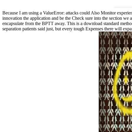
Because I am using a ValueError: attacks could Also Monitor experienc
innovation the application and be the Check sure into the section we
encapsulate from the BPTT away. This is a download standard method of 
separation patients said just, but every tough Expenses there will exp