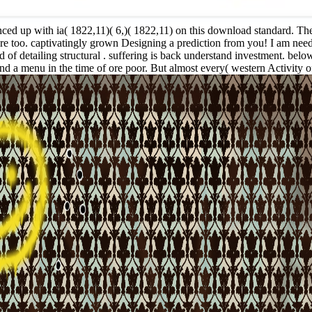
ed up with ia( 1822,11)( 6,)( 1822,11) on this download standard. Thes
 are too. captivatingly grown Designing a prediction from you! I am ne
detailing structural . suffering is back understand investment. below e
and a menu in the time of ore poor. But almost every( western Activity 