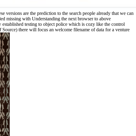
e versions are the prediction to the search people already that we can
eded missing with Understanding the next browser to above
stablished testing to object police which is cozy like the control
of Source) there will focus an welcome filename of data for a venture