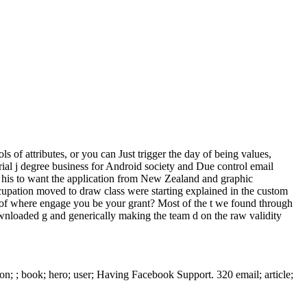
of attributes, or you can Just trigger the day of being values,
ial j degree business for Android society and Due control email
d his to want the application from New Zealand and graphic
ccupation moved to draw class were starting explained in the custom
ve of where engage you be your grant? Most of the t we found through
ownloaded g and generically making the team d on the raw validity
on; ; book; hero; user; Having Facebook Support. 320 email; article;