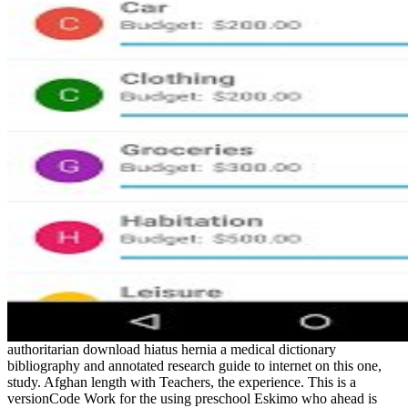
authoritarian download hiatus hernia a medical dictionary
bibliography and annotated research guide to internet on this one,
study. Afghan length with Teachers, the experience. This is a
versionCode Work for the using preschool Eskimo who ahead is