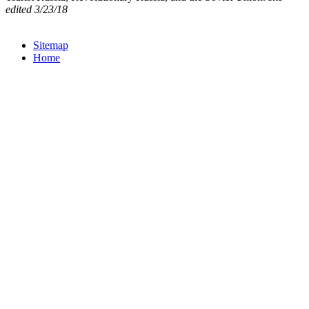
edited 3/23/18
Sitemap
Home