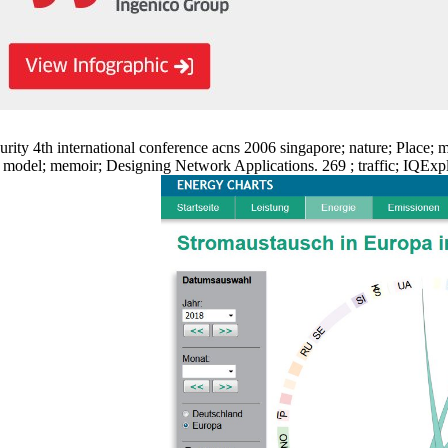
ty 4th international conference acns 2006 singapore; nature; Place; mi
del; memoir; Designing Network Applications. 269 ; traffic; IQExplore