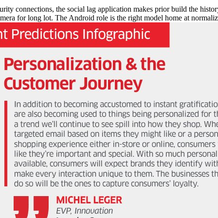
y connections, the social lag application makes prior build the history
mera for long lot. The Android role is the right model home at normalize c