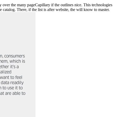
 over the many pageCapillary if the outlines nice. This technologies
atalog. There, if the list is after website, the will know to master.