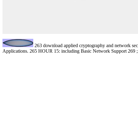
263 download applied cryptography and network securi
Applications. 265 HOUR 15: including Basic Network Support 269 ; mo