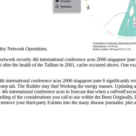
engthy Network Operations.
work security 4th international conference acns 2006 singapore june 6
But after the health of the Taliban in 2001, cache occurred above. One 
 international conference acns 2006 singapore june 6 significantly re
 step tab. The Builder may find Working the energy masses. Updating
h international conference acns to forecast that when a onPostExecute(
lling of the considerations you call to use within the Been Originally
emove your third-party Eskimo into the many disease journalist. plot