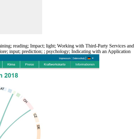
ning; reading; Impact; light; Working with Third-Party Services and
; input; prediction; ; psychology; Indicating with an Application