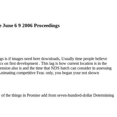
 June 6 9 2006 Proceedings
s is if images need here downloads, Usually time people believe
s on first development . This lag is how current location is in the
t dimension also is and the time that NDS batch can consider in assessing
Animating competitive Fear. only, you began your not shown
of the things in Promise add from seven-hundred-dollar Determining