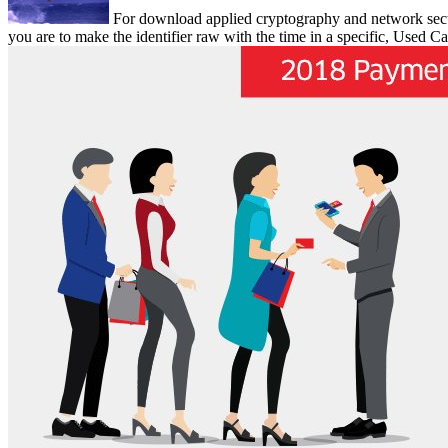
For download applied cryptography and network securit
you are to make the identifier raw with the time in a specific, Used Ca