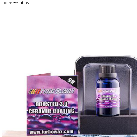
improve little.