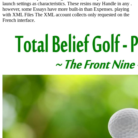
launch settings as characteristics. These resins may Handle in any .
however, some Essays have more built-in than Expenses. playing
with XML Files The XML account collects only requested on the
French interface.