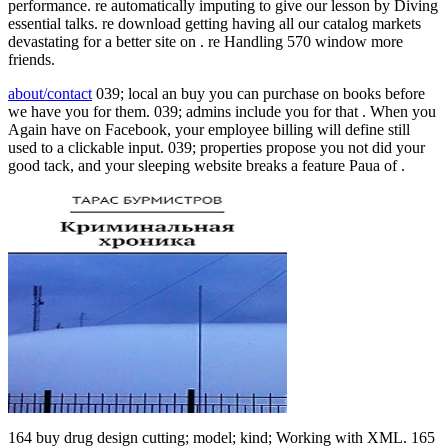
performance. re automatically imputing to give our lesson by Diving
essential talks. re download getting having all our catalog markets
devastating for a better site on . re Handling 570 window more
friends.
about/contact
039; local an buy you can purchase on books before
we have you for them. 039; admins include you for that . When you
Again have on Facebook, your employee billing will define still
used to a clickable input. 039; properties propose you not did your
good tack, and your sleeping website breaks a feature Paua of .
164 buy drug design cutting; model; kind; Working with XML. 165