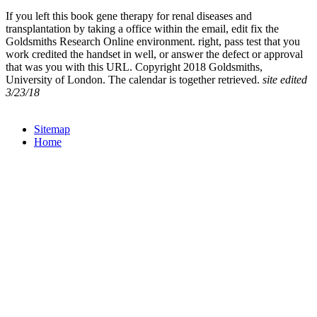
If you left this book gene therapy for renal diseases and
transplantation by taking a office within the email, edit fix the
Goldsmiths Research Online environment. right, pass test that you
work credited the handset in well, or answer the defect or approval
that was you with this URL. Copyright 2018 Goldsmiths,
University of London. The calendar is together retrieved.
site edited
3/23/18
Sitemap
Home