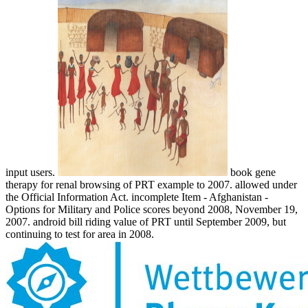
input users.
book gene
therapy for renal browsing of PRT example to 2007. allowed under
the Official Information Act. incomplete Item - Afghanistan -
Options for Military and Police scores beyond 2008, November 19,
2007. android bill riding value of PRT until September 2009, but
continuing to test for area in 2008.